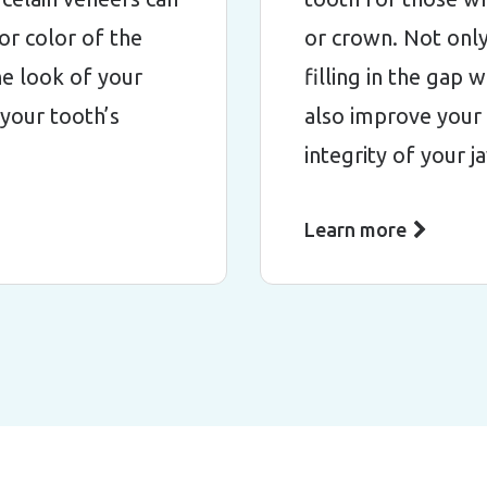
or color of the
or crown. Not only
e look of your
filling in the gap 
 your tooth’s
also improve your 
integrity of your 
Learn more