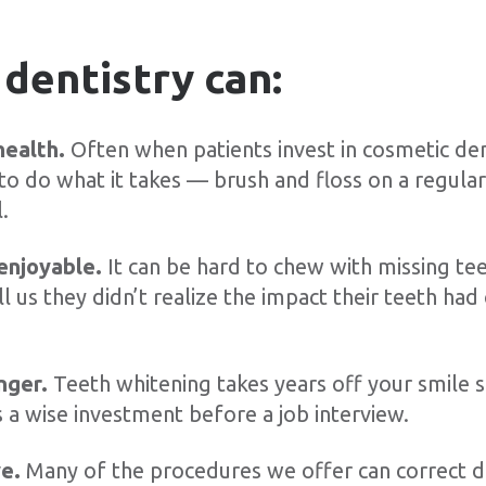
dentistry can:
health.
Often when patients invest in cosmetic de
o do what it takes — brush and floss on a regula
.
enjoyable.
It can be hard to chew with missing tee
ll us they didn’t realize the impact their teeth had 
nger.
Teeth whitening takes years off your smile s
s a wise investment before a job interview.
ve.
Many of the procedures we offer can correct 