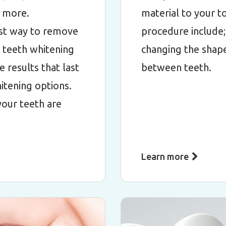
d more.
material to your t
est way to remove
procedure include;
e teeth whitening
changing the shape
 results that last
between teeth.
itening options.
 your teeth are
Learn more