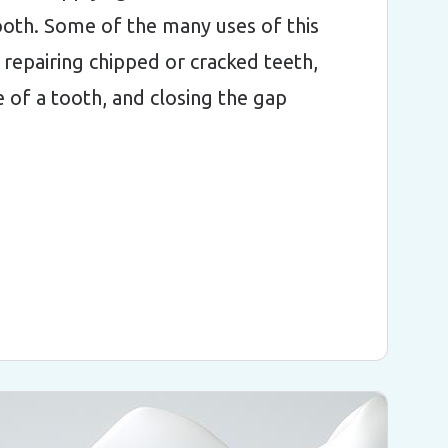
ooth. Some of the many uses of this
 repairing chipped or cracked teeth,
 of a tooth, and closing the gap