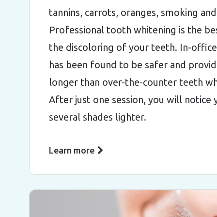
tannins, carrots, oranges, smoking an
Professional tooth whitening is the b
the discoloring of your teeth. In-offic
has been found to be safer and provide
longer than over-the-counter teeth wh
After just one session, you will notice
several shades lighter.
Learn more