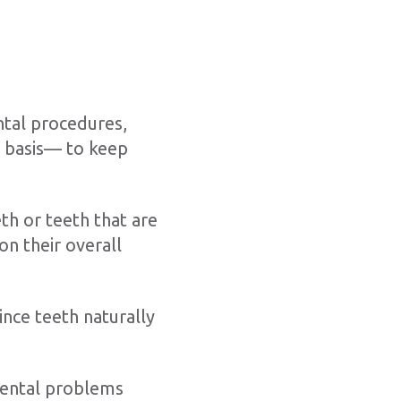
ntal procedures,
r basis— to keep
th or teeth that are
on their overall
ince teeth naturally
dental problems