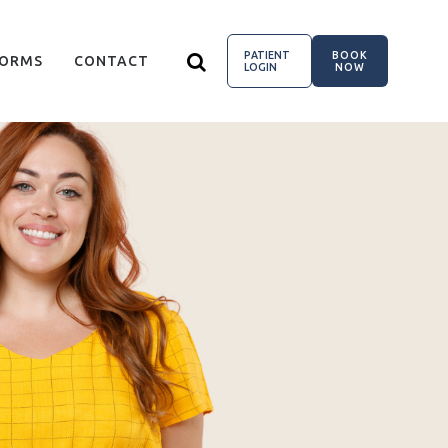
PATIENT
BOOK
FORMS
CONTACT
LOGIN
NOW