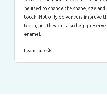
be used to change the shape, size and 
tooth. Not only do veneers improve th
teeth, but they can also help preserve
enamel.
Learn more