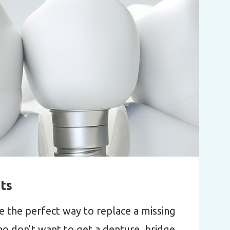
ts
e the perfect way to replace a missing
o don’t want to get a denture, bridge