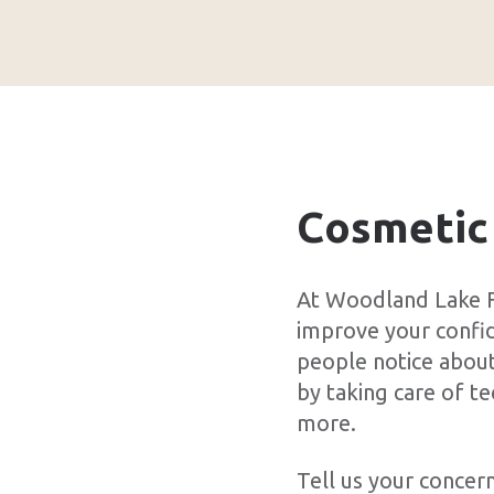
Cosmetic
At Woodland Lake F
improve your confide
people notice about
by taking care of t
more.
Tell us your concer