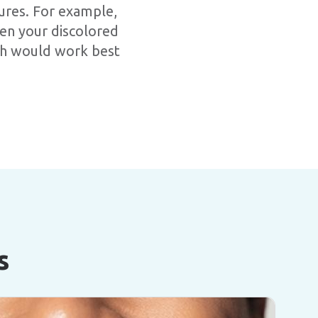
ures. For example,
ten your discolored
ich would work best
s