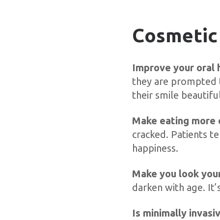
Cosmetic 
Improve your oral 
they are prompted t
their smile beautiful
Make eating more 
cracked. Patients te
happiness.
Make you look you
darken with age. It’
Is minimally invasi