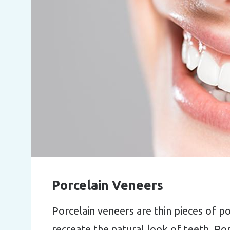
Porcelain Veneers
Porcelain veneers are thin pieces of p
recreate the natural look of teeth. Po