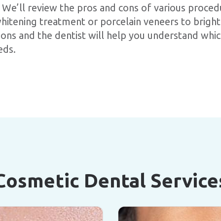
 We’ll review the pros and cons of various proced
hitening treatment or porcelain veneers to brigh
ions and the dentist will help you understand wh
eds.
Cosmetic Dental Service