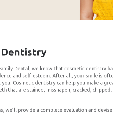
 Dentistry
amily Dental, we know that cosmetic dentistry ha
nce and self-esteem. After all, your smile is ofte
 you. Cosmetic dentistry can help you make a grea
eeth that are stained, misshapen, cracked, chipped
ns, we’ll provide a complete evaluation and devise