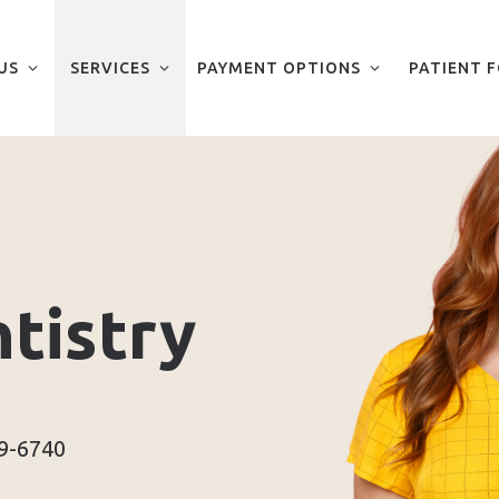
US
SERVICES
PAYMENT OPTIONS
PATIENT 
tistry
29-6740