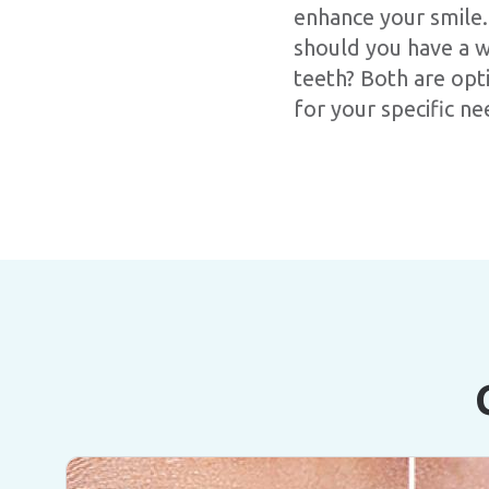
enhance your smile.
should you have a w
teeth? Both are opt
for your specific ne