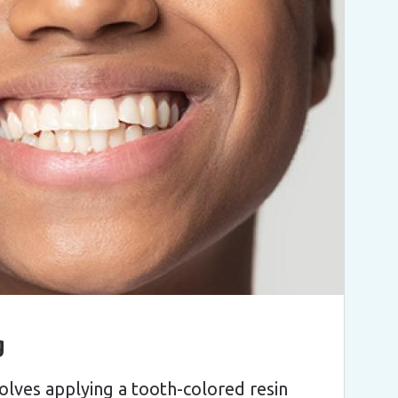
g
olves applying a tooth-colored resin