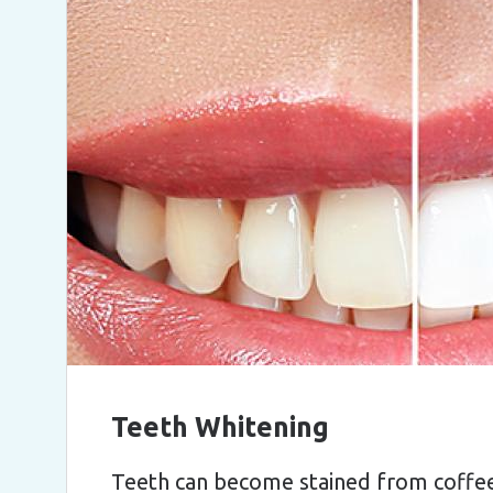
Teeth Whitening
Teeth can become stained from coffee