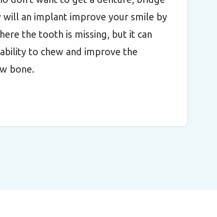
 will an implant improve your smile by
where the tooth is missing, but it can
ability to chew and improve the
jaw bone.