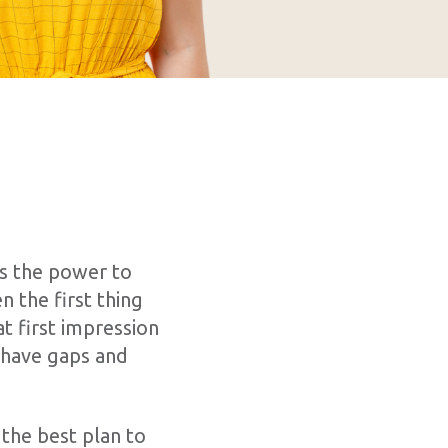
s the power to
n the first thing
t first impression
, have gaps and
 the best plan to