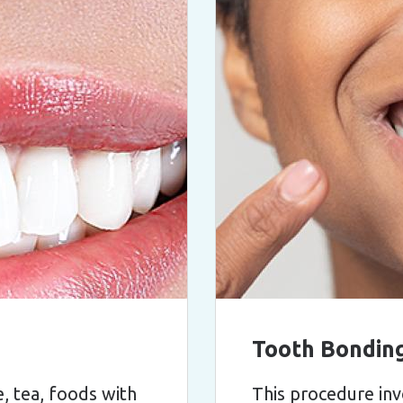
Tooth Bondin
, tea, foods with
This procedure inv