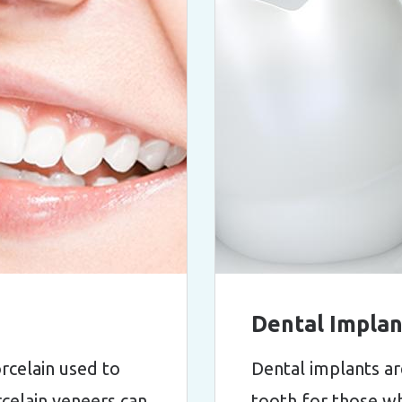
Dental Implan
orcelain used to
Dental implants ar
rcelain veneers can
tooth for those wh