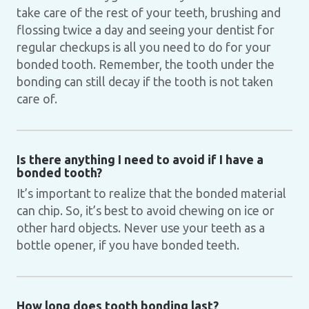
take care of the rest of your teeth, brushing and
flossing twice a day and seeing your dentist for
regular checkups is all you need to do for your
bonded tooth. Remember, the tooth under the
bonding can still decay if the tooth is not taken
care of.
Is there anything I need to avoid if I have a
bonded tooth?
It’s important to realize that the bonded material
can chip. So, it’s best to avoid chewing on ice or
other hard objects. Never use your teeth as a
bottle opener, if you have bonded teeth.
How long does tooth bonding last?