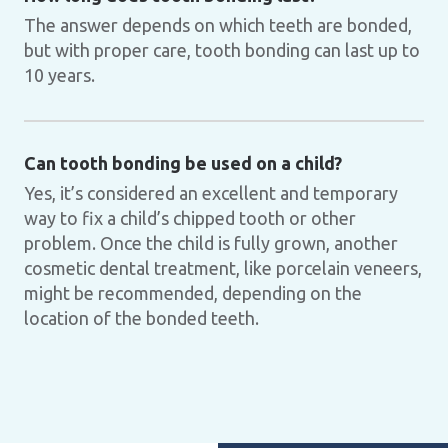
The answer depends on which teeth are bonded,
but with proper care, tooth bonding can last up to
10 years.
Can tooth bonding be used on a child?
Yes, it’s considered an excellent and temporary
way to fix a child’s chipped tooth or other
problem. Once the child is fully grown, another
cosmetic dental treatment, like porcelain veneers,
might be recommended, depending on the
location of the bonded teeth.