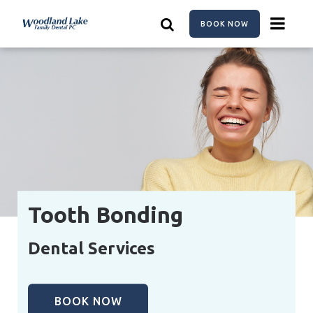
Skip
to
BOOK NOW
main
content
Tooth Bonding
Dental Services
BOOK NOW