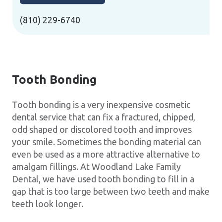
(810) 229-6740
Tooth Bonding
Tooth bonding is a very inexpensive cosmetic
dental service that can fix a fractured, chipped,
odd shaped or discolored tooth and improves
your smile. Sometimes the bonding material can
even be used as a more attractive alternative to
amalgam fillings. At Woodland Lake Family
Dental, we have used tooth bonding to fill in a
gap that is too large between two teeth and make
teeth look longer.