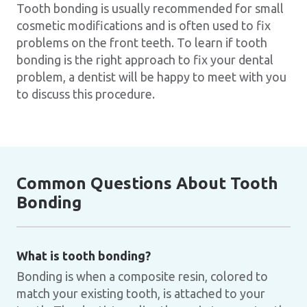
Tooth bonding is usually recommended for small
cosmetic modifications and is often used to fix
problems on the front teeth. To learn if tooth
bonding is the right approach to fix your dental
problem, a dentist will be happy to meet with you
to discuss this procedure.
Common Questions About Tooth
Bonding
What is tooth bonding?
Bonding is when a composite resin, colored to
match your existing tooth, is attached to your