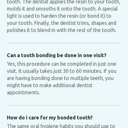
tooth. The dentist applies the resin to your tooth,
molds it and smooths it onto the tooth. A special
light is used to harden the resin (or bond it) to
your tooth. Finally, the dentist trims, shapes and
polishes it to blend in with the rest of the tooth.
Can a tooth bonding be done in one visit?
Yes, this procedure can be completed in just one
visit. It usually takes just 30 to 60 minutes. If you
are having bonding done to multiple teeth, you
might have to make additional dentist
appointments.
How do I care for my bonded tooth?
The same oral hygiene habits you should use to